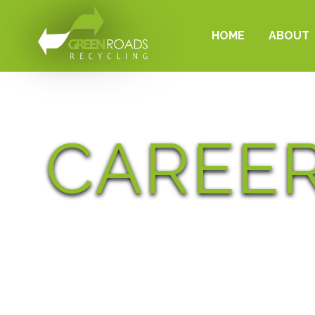
HOME
ABOUT
CAREE