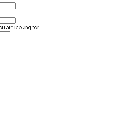
u are looking for