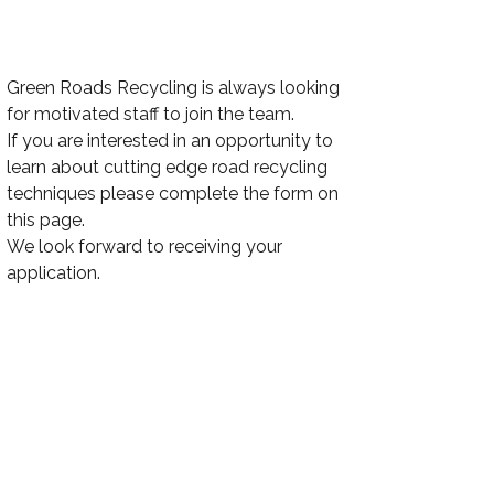
Green Roads Recycling is always looking
for motivated staff to join the team.
If you are interested in an opportunity to
learn about cutting edge road recycling
techniques please complete the form on
this page.
We look forward to receiving your
application.