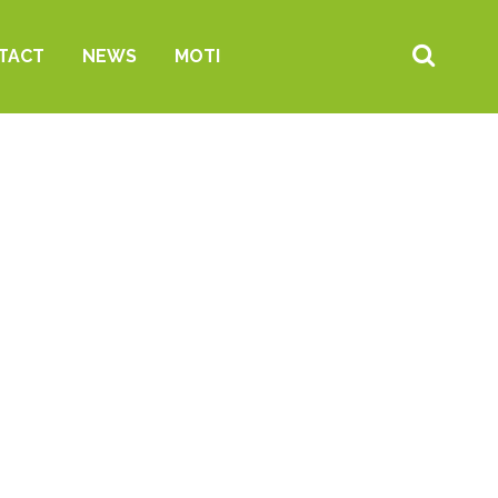
TACT
NEWS
MOTI