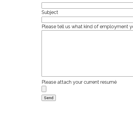
Subject
Please tell us what kind of employment yo
Please attach your current resumé