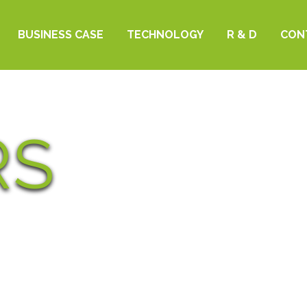
BUSINESS CASE
TECHNOLOGY
R & D
CON
RS