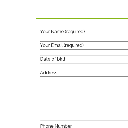
Your Name (required)
Your Email (required)
Date of birth
Address
Phone Number