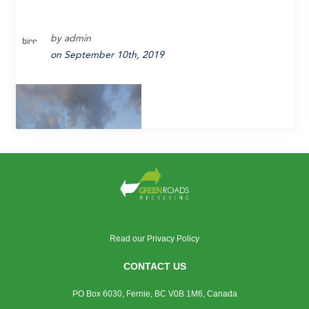
by admin
on September 10th, 2019
Read our
Privacy Policy
With hot-in-place asphalt recycling (HIPAR)
CONTACT US
we get the best of both worlds.
PO Box 6030, Fernie, BC V0B 1M6, Canada