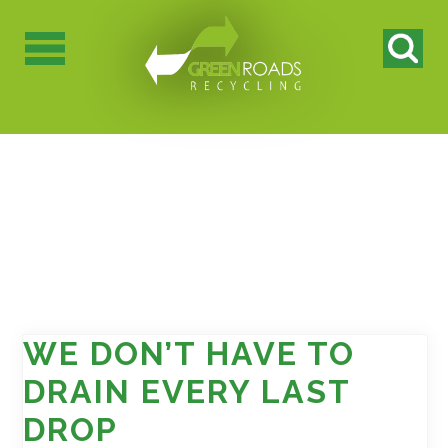
WE DON’T HAVE TO
DRAIN EVERY LAST
DROP